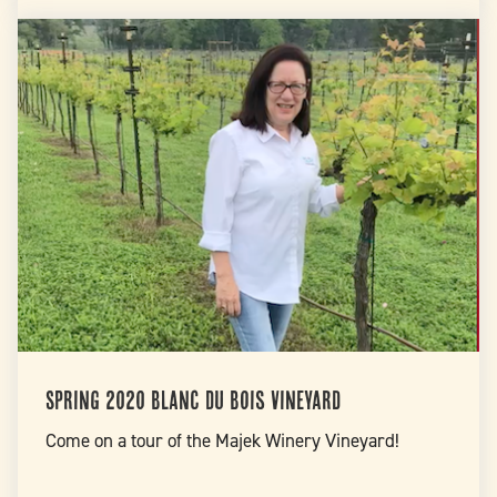
Spring 2020 Blanc Du Bois Vineyard
Come on a tour of the Majek Winery Vineyard!