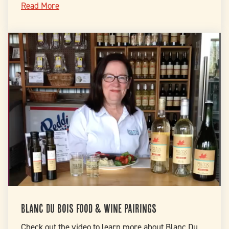
Read More
Blanc Du Bois Food & Wine Pairings
Check out the video to learn more about Blanc Du