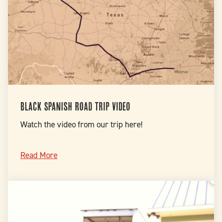
Black Spanish Road Trip Video
Watch the video from our trip here!
Read More