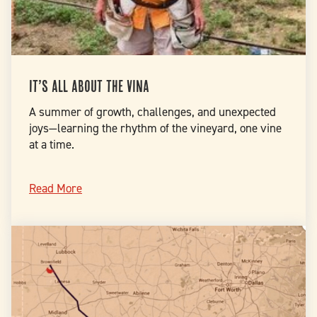
It’s all about the Vina
A summer of growth, challenges, and unexpected
joys—learning the rhythm of the vineyard, one vine
at a time.
Read More