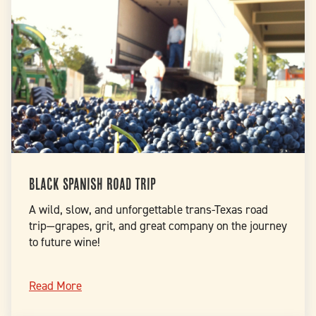
Black Spanish Road Trip
A wild, slow, and unforgettable trans-Texas road
trip—grapes, grit, and great company on the journey
to future wine!
Read More