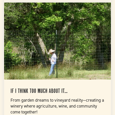
If I Think Too Much About It…
From garden dreams to vineyard reality—creating a
winery where agriculture, wine, and community
come together!