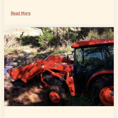
Read More