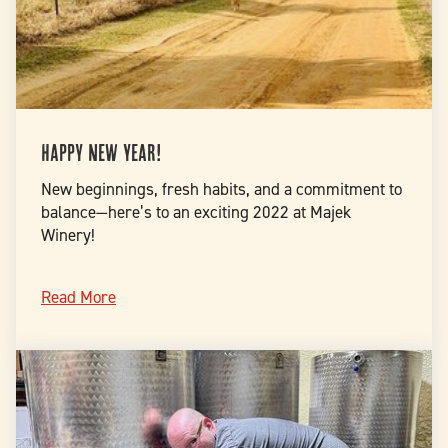
Happy New Year!
New beginnings, fresh habits, and a commitment to
balance—here’s to an exciting 2022 at Majek
Winery!
Read More