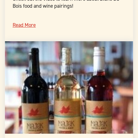
Bois food and wine pairings!
Read More