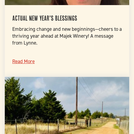
Actual New Year’s blessings
Embracing change and new beginnings—cheers to a
thriving year ahead at Majek Winery! A message
from Lynne.
Read More