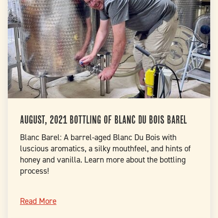
August, 2021 Bottling of Blanc Du Bois Barel
Blanc Barel: A barrel-aged Blanc Du Bois with
luscious aromatics, a silky mouthfeel, and hints of
honey and vanilla. Learn more about the bottling
process!
Read More