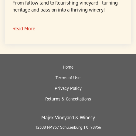
From fallow land to flourishing vineyard—turning
heritage and passion into a thriving winery!
Read More
Home
Terms of Use
Privacy Policy
Returns & Cancellations
Majek Vineyard & Winery
12508 FM957
Schulenburg
TX
78956