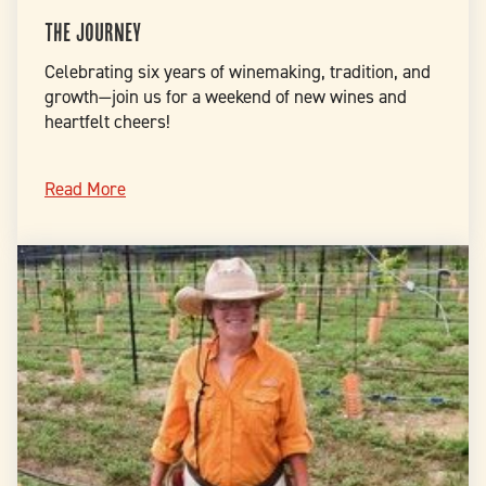
The Journey
Celebrating six years of winemaking, tradition, and
growth—join us for a weekend of new wines and
heartfelt cheers!
Read More