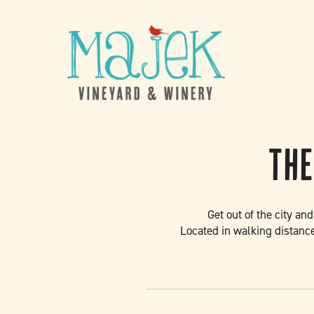
Skip to content
The
Get out of the city an
Located in walking distance