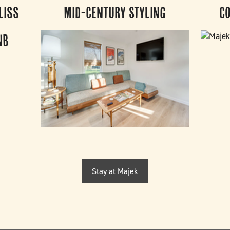
liss
Mid-Century Styling
C
Stay at Majek