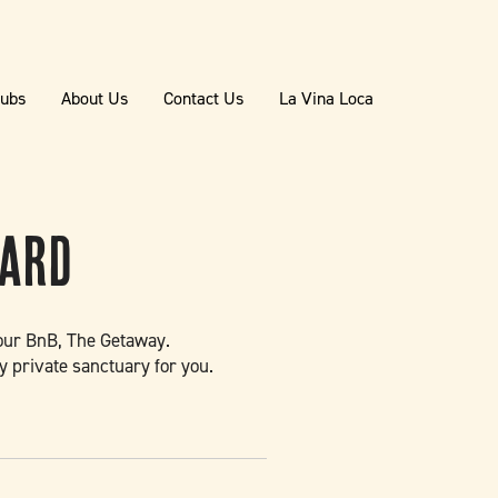
lubs
About Us
Contact Us
La Vina Loca
yard
t our BnB, The Getaway.
y private sanctuary for you.