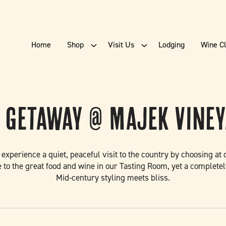
Home
Shop
Visit Us
Lodging
Wine C
 Getaway @ Majek Vine
d experience a quiet, peaceful visit to the country by choosing a
 to the great food and wine in our Tasting Room, yet a completel
Mid-century styling meets bliss.