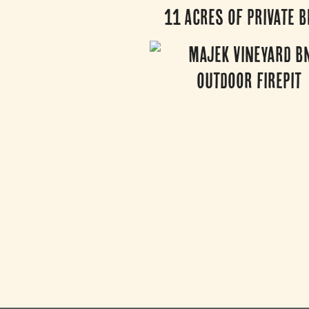
11 Acres of Private B