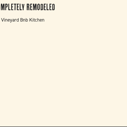
ompletely Remodeled